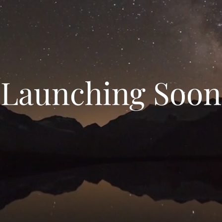
Launching Soon