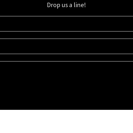
Drop us a line!
Sign up for our email list for updates, promotions, and more.