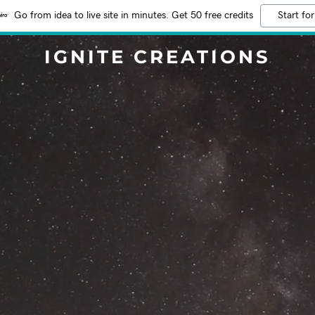
Go from idea to live site in minutes. Get 50 free credits
Start for
IGNITE CREATIONS