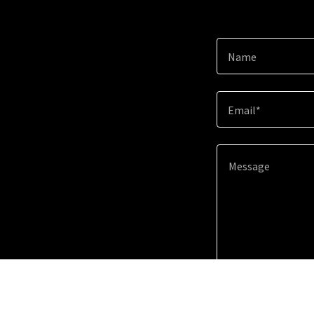
Name
Email*