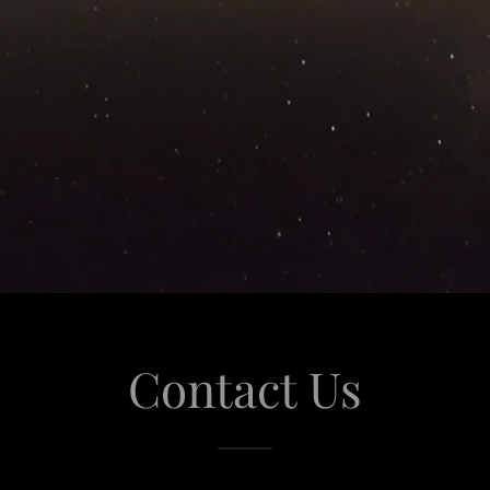
Contact Us