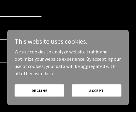
This website uses cookies.
We use cookies to analyze website traffic and
optimize your website experience. By accepting our
use of cookies, your data will be aggregated with
all other user data.
DECLINE
ACCEPT